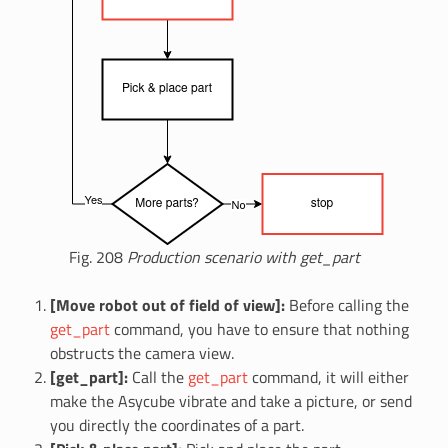
Fig. 208
Production scenario with get_part
[Move robot out of field of view]:
Before calling the
get_part
command, you have to ensure that nothing
obstructs the camera view.
[get_part]:
Call the
get_part
command, it will either
make the Asycube vibrate and take a picture, or send
you directly the coordinates of a part.