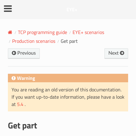
EYE+
TCP programming guide
EYE+ scenarios
Production scenarios
Get part
Previous
Next
Warning
You are reading an old version of this documentation.
If you want up-to-date information, please have a look
at
5.4
.
Get part