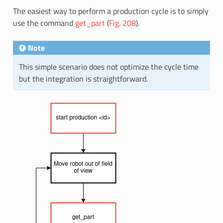
The easiest way to perform a production cycle is to simply
use the command
get_part
(
Fig. 208
).
Note
This simple scenario does not optimize the cycle time
but the integration is straightforward.