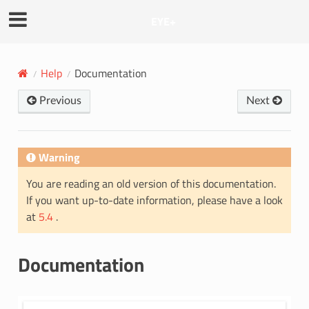
EYE+
Help
Documentation
Previous
Next
Warning
You are reading an old version of this documentation.
If you want up-to-date information, please have a look
at
5.4
.
Documentation