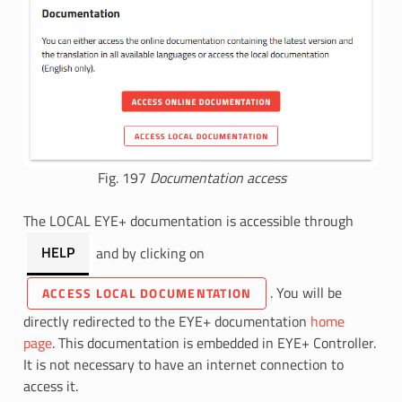
Fig. 197
Documentation access
The LOCAL EYE+ documentation is accessible through
HELP
and by clicking on
. You will be
ACCESS LOCAL DOCUMENTATION
directly redirected to the EYE+ documentation
home
page
. This documentation is embedded in EYE+ Controller.
It is not necessary to have an internet connection to
access it.