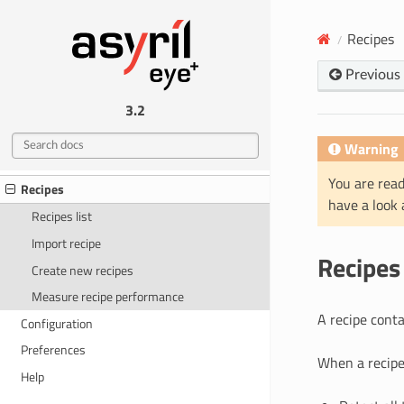
HARDWARE
Recipes
Mechanical interfaces
Electrical interfaces
Previous
EYE+ STUDIO
3.2
What is EYE+ Studio?
Warning
Home
You are read
Recipes
have a look
Recipes list
Import recipe
Recipes
Create new recipes
Measure recipe performance
A recipe conta
Configuration
Preferences
When a recipe 
Help