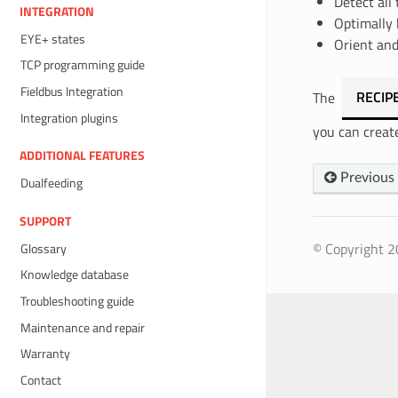
Detect all 
INTEGRATION
Optimally 
EYE+ states
Orient and
TCP programming guide
Fieldbus Integration
The
RECIP
Integration plugins
you can creat
ADDITIONAL FEATURES
Previous
Dualfeeding
SUPPORT
© Copyright 20
Glossary
Knowledge database
Troubleshooting guide
Maintenance and repair
Warranty
Contact