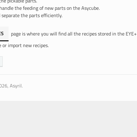
the pickable parts.
handle the feeding of new parts on the Asycube.
 separate the parts efficiently.
ES
page is where you will find all the recipes stored in the EYE
e or import new recipes.
26, Asyril.