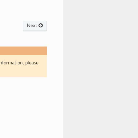
Next
information, please