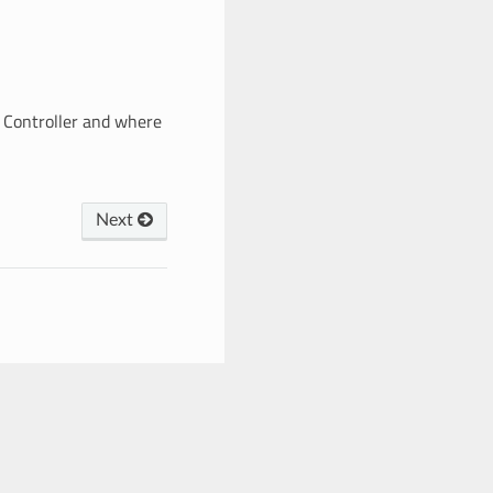
+ Controller and where
Next