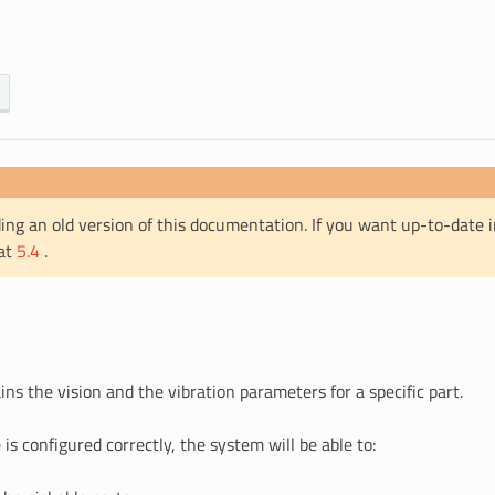
ing an old version of this documentation. If you want up-to-date 
 at
5.4
.
ins the vision and the vibration parameters for a specific part.
is configured correctly, the system will be able to: