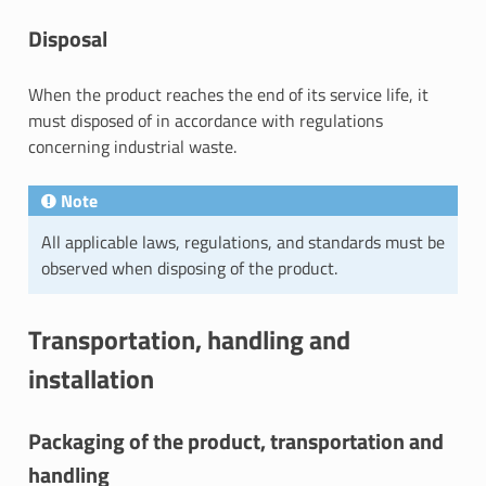
Disposal
When the product reaches the end of its service life, it
must disposed of in accordance with regulations
concerning industrial waste.
Note
All applicable laws, regulations, and standards must be
observed when disposing of the product.
Transportation, handling and
installation
Packaging of the product, transportation and
handling