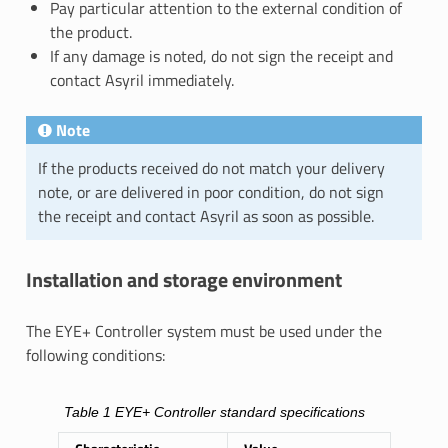
Pay particular attention to the external condition of
the product.
If any damage is noted, do not sign the receipt and
contact Asyril immediately.
Note
If the products received do not match your delivery
note, or are delivered in poor condition, do not sign
the receipt and contact Asyril as soon as possible.
Installation and storage environment
The EYE+ Controller system must be used under the
following conditions:
Table 1
EYE+ Controller standard specifications