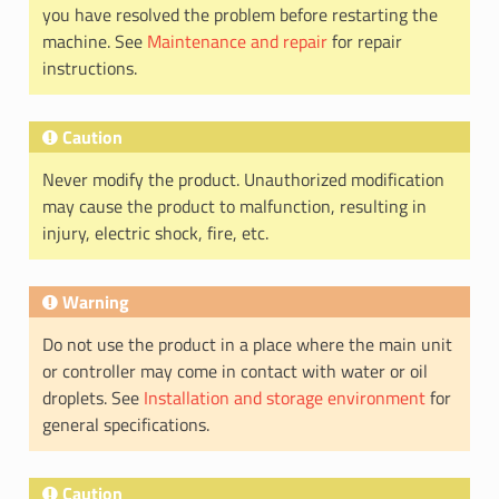
you have resolved the problem before restarting the
machine. See
Maintenance and repair
for repair
instructions.
Caution
Never modify the product. Unauthorized modification
may cause the product to malfunction, resulting in
injury, electric shock, fire, etc.
Warning
Do not use the product in a place where the main unit
or controller may come in contact with water or oil
droplets. See
Installation and storage environment
for
general specifications.
Caution