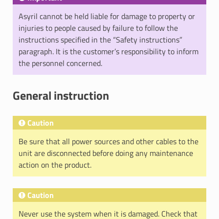
Asyril cannot be held liable for damage to property or
injuries to people caused by failure to follow the
instructions specified in the “Safety instructions”
paragraph. It is the customer’s responsibility to inform
the personnel concerned.
General instruction
Caution
Be sure that all power sources and other cables to the
unit are disconnected before doing any maintenance
action on the product.
Caution
Never use the system when it is damaged. Check that