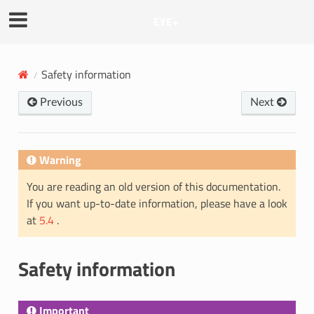
EYE+
Safety information
Previous
Next
Warning
You are reading an old version of this documentation.
If you want up-to-date information, please have a look
at
5.4
.
Safety information
Important