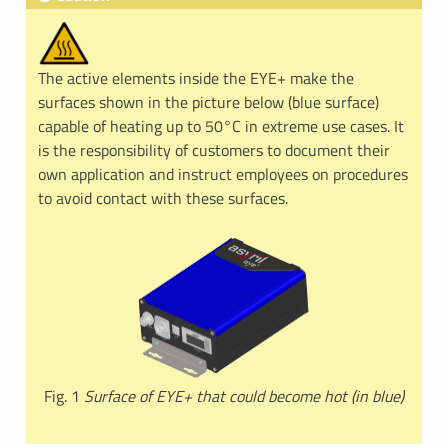
The active elements inside the EYE+ make the
surfaces shown in the picture below (blue surface)
capable of heating up to 50°C in extreme use cases. It
is the responsibility of customers to document their
own application and instruct employees on procedures
to avoid contact with these surfaces.
Fig. 1
Surface of EYE+ that could become hot (in blue)