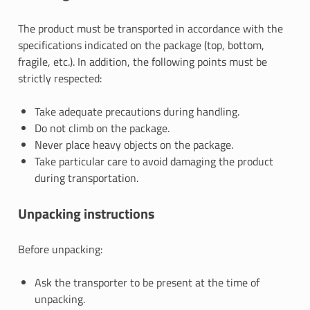
The product must be transported in accordance with the
specifications indicated on the package (top, bottom,
fragile, etc.). In addition, the following points must be
strictly respected:
Take adequate precautions during handling.
Do not climb on the package.
Never place heavy objects on the package.
Take particular care to avoid damaging the product
during transportation.
Unpacking instructions
Before unpacking:
Ask the transporter to be present at the time of
unpacking.