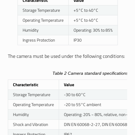
Characteristic
Value
Storage Temperature
+5°C to 40°C
Operating Temperature
+5°C to 40°C
Humidity
Operating: 30% to 85%
Ingress Protection
IP30
The camera must be used under the following conditions:
Table 2
Camera standard specifications
Characteristic
Value
Storage Temperature
-30 to 60°C
Operating Temperature
-20 to 55°C ambient
Humidity
Operating: 20% ~ 80%, relative, non-co
Shock and Vibration
DIN EN 60068-2-27, DIN EN 60068-2-6
Ingress Protection
IP67