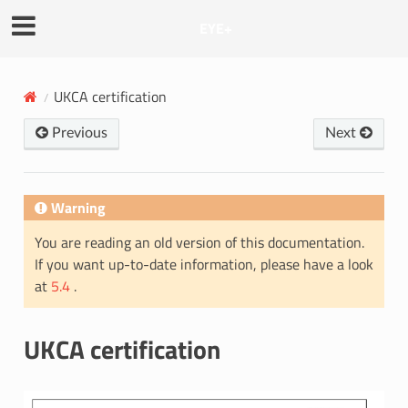
EYE+
UKCA certification
Previous
Next
Warning
You are reading an old version of this documentation.
If you want up-to-date information, please have a look
at
5.4
.
UKCA certification