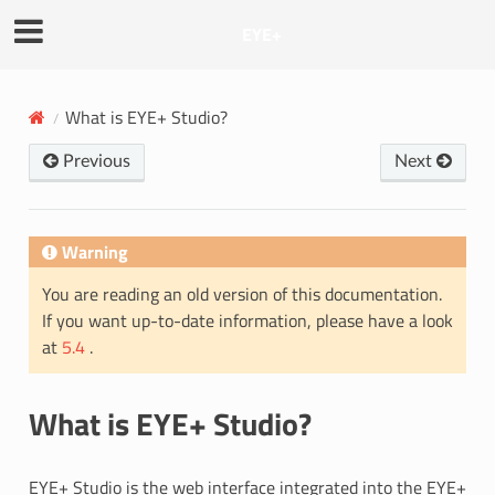
EYE+
What is EYE+ Studio?
Previous
Next
Warning
You are reading an old version of this documentation.
If you want up-to-date information, please have a look
at
5.4
.
What is EYE+ Studio?
EYE+ Studio is the web interface integrated into the EYE+