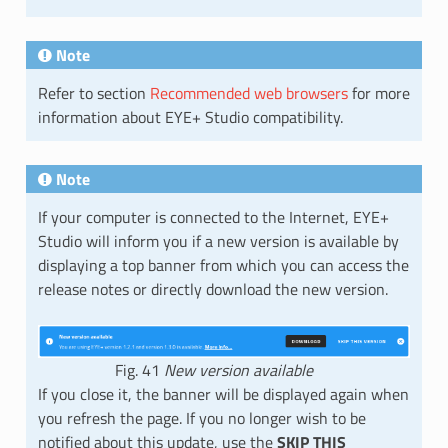
Note
Refer to section
Recommended web browsers
for more
information about EYE+ Studio compatibility.
Note
If your computer is connected to the Internet, EYE+
Studio will inform you if a new version is available by
displaying a top banner from which you can access the
release notes or directly download the new version.
Fig. 41
New version available
If you close it, the banner will be displayed again when
you refresh the page. If you no longer wish to be
notified about this update, use the
SKIP THIS