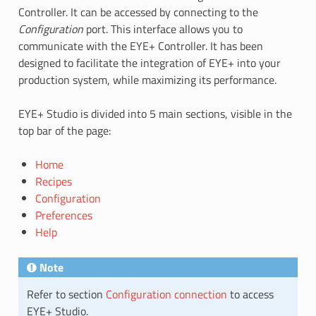
Controller. It can be accessed by connecting to the
Configuration
port. This interface allows you to
communicate with the EYE+ Controller. It has been
designed to facilitate the integration of EYE+ into your
production system, while maximizing its performance.
EYE+ Studio is divided into 5 main sections, visible in the
top bar of the page:
Home
Recipes
Configuration
Preferences
Help
Note
Refer to section
Configuration connection
to access
EYE+ Studio.