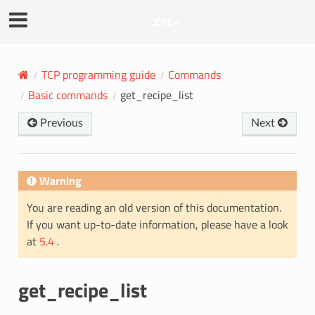
EYE+
TCP programming guide
Commands
Basic commands
get_recipe_list
Previous
Next
Warning
You are reading an old version of this documentation.
If you want up-to-date information, please have a look
at
5.4
.
get_recipe_list