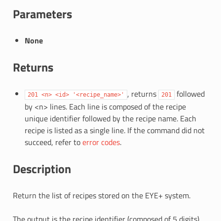
Parameters
None
Returns
, returns
followed
201
<n>
<id>
'<recipe_name>'
201
by <n> lines. Each line is composed of the recipe
unique identifier followed by the recipe name. Each
recipe is listed as a single line. If the command did not
succeed, refer to
error codes
.
Description
Return the list of recipes stored on the EYE+ system.
The output is the recipe identifier (composed of 5 digits)