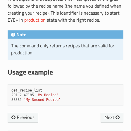
followed by the recipe name (the name you defined when
creating your recipe). This identifier is necessary to start
EYE+ in
production
state with the right recipe.
Note
The command only returns recipes that are valid for
production.
Usage example
get_recipe_list
201
2
47185
'My Recipe'
38385
'My Second Recipe'
Previous
Next