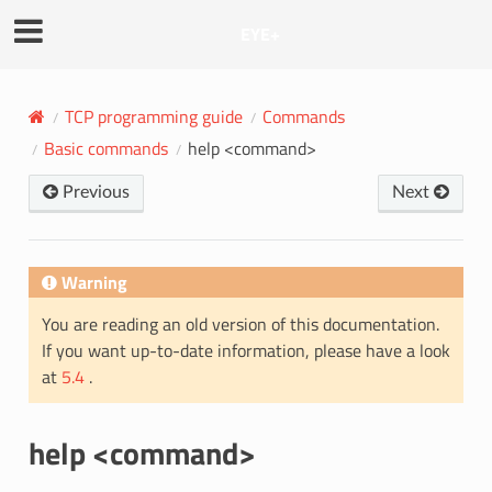
EYE+
TCP programming guide
Commands
Basic commands
help <command>
Previous
Next
Warning
You are reading an old version of this documentation.
If you want up-to-date information, please have a look
at
5.4
.
help <command>