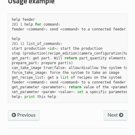
Usage example
help
feeder
201
1
help
for
command
:
feeder
<
command
>
:
send
<
command
>
to
a
connected
feeder
help
201
11
list_of_commands
:
start
production
<
id
>
:
start
the
production
stop
(
production
|
recipe_edition
|
camera_configuration
|
hande
get_part
:
get
part
.
Will
return
part_quantity
elements
prepare_part
:
prepare
part
(
s
)
can_take_image
true
|
false
:
allow
/
disallow
the
system
to
ta
force_take_image
:
force
the
system
to
take
an
image
get_recipe_list
:
get
a
list
of
recipes
on
the
system
feeder
<
command
>
:
send
<
command
>
to
a
connected
feeder
get_parameter
<
parameter
>
:
return
value
of
the
<
parameter
>
set_parameter
<
param
>
<
value
>
:
set
a
specific
parameter
help
:
print
this
help
Previous
Next