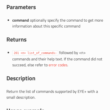
Parameters
command
optionally specify the command to get more
information about this specific command
Returns
followed by <n>
201
<n>
list_of_commands:
commands and their help text. If the command did not
succeed, else refer to
error codes
.
Description
Return the list of commands supported by EYE+ with a
small description.