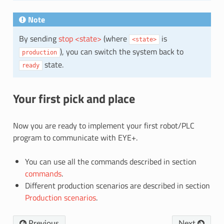
Note
By sending
stop <state>
(where
is
<state>
), you can switch the system back to
production
state.
ready
Your first pick and place
Now you are ready to implement your first robot/PLC
program to communicate with EYE+.
You can use all the commands described in section
commands
.
Different production scenarios are described in section
Production scenarios
.
Previous
Next