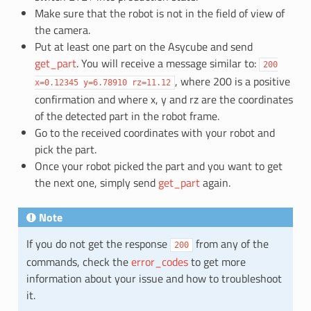
Make sure that the robot is not in the field of view of
the camera.
Put at least one part on the Asycube and send
get_part
. You will receive a message similar to:
200
, where 200 is a positive
x=0.12345
y=6.78910
rz=11.12
confirmation and where x, y and rz are the coordinates
of the detected part in the robot frame.
Go to the received coordinates with your robot and
pick the part.
Once your robot picked the part and you want to get
the next one, simply send
get_part
again.
Note
If you do not get the response
from any of the
200
commands, check the
error_codes
to get more
information about your issue and how to troubleshoot
it.