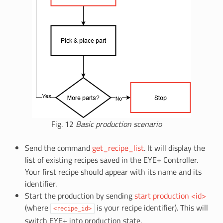
Fig. 12
Basic production scenario
Send the command
get_recipe_list
. It will display the
list of existing recipes saved in the EYE+ Controller.
Your first recipe should appear with its name and its
identifier.
Start the production by sending
start production <id>
(where
is your recipe identifier). This will
<recipe_id>
switch EYE+ into production state.