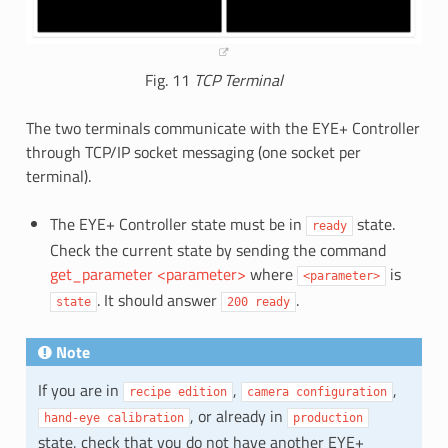
Fig. 11
TCP Terminal
The two terminals communicate with the EYE+ Controller
through TCP/IP socket messaging (one socket per
terminal).
The EYE+ Controller state must be in
state.
ready
Check the current state by sending the command
get_parameter <parameter>
where
is
<parameter>
. It should answer
.
state
200
ready
Note
If you are in
,
,
recipe
edition
camera
configuration
, or already in
hand-eye
calibration
production
state, check that you do not have another EYE+