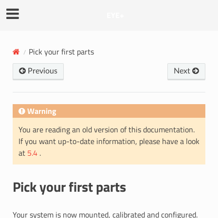
EYE+
Pick your first parts
Previous
Next
Warning
You are reading an old version of this documentation.
If you want up-to-date information, please have a look
at
5.4
.
Pick your first parts
Your system is now mounted, calibrated and configured.