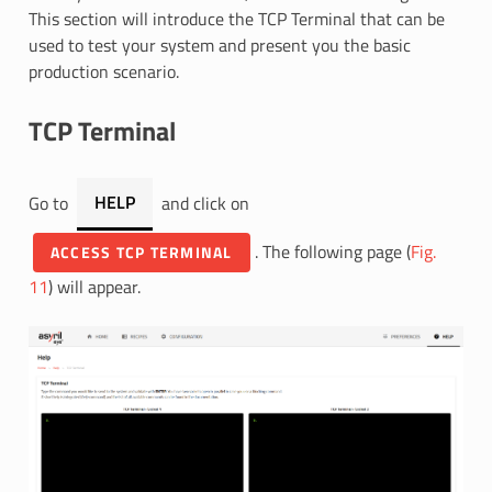
This section will introduce the TCP Terminal that can be
used to test your system and present you the basic
production scenario.
TCP Terminal
Go to
HELP
and click on
. The following page (
Fig.
ACCESS TCP TERMINAL
11
) will appear.