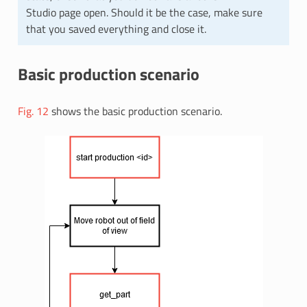
Studio page open. Should it be the case, make sure
that you saved everything and close it.
Basic production scenario
Fig. 12
shows the basic production scenario.