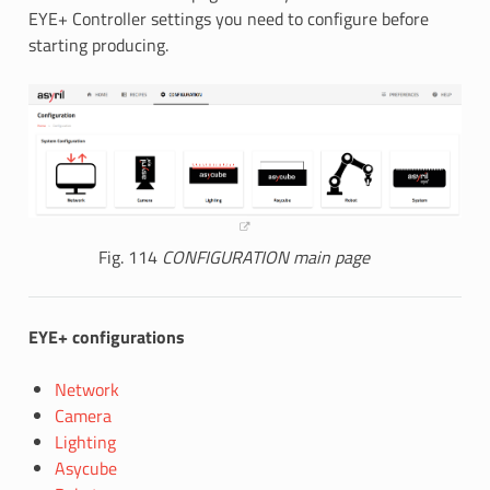
EYE+ Controller settings you need to configure before
starting producing.
Fig. 114
CONFIGURATION main page
EYE+ configurations
Network
Camera
Lighting
Asycube