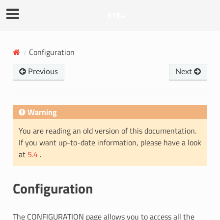
EYE+
Configuration
Previous
Next
Warning
You are reading an old version of this documentation.
If you want up-to-date information, please have a look
at
5.4
.
Configuration
The CONFIGURATION page allows you to access all the