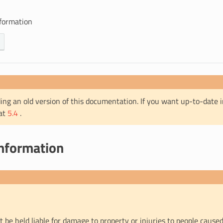
nformation
ing an old version of this documentation. If you want up-to-date 
 at
5.4
.
information
t be held liable for damage to property or injuries to people caused