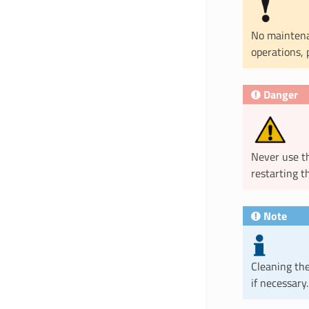
No maintena
operations, 
Danger
Never use t
restarting t
Note
Cleaning the 
if necessary.