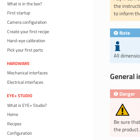
What is in the box?
the instruct
First startup
to inform th
Camera configuration
Create your first recipe
Note
Hand-eye calibration
Pick your first parts
All dimensi
HARDWARE
Mechanical interfaces
General i
Electrical interfaces
Danger
EYE+ STUDIO
What is EYE+ Studio?
Home
Be sure that
Recipes
the product.
Configuration