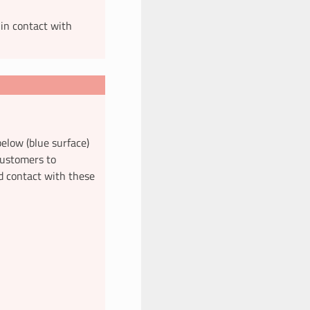
 in contact with
elow (blue surface)
 customers to
d contact with these