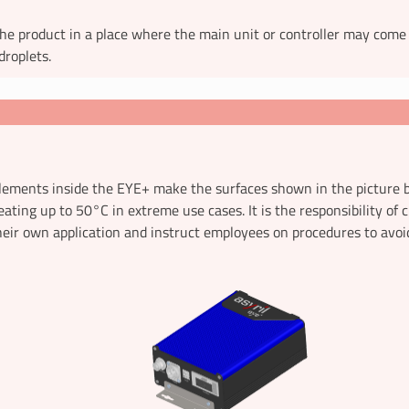
he product in a place where the main unit or controller may come
droplets.
lements inside the EYE+ make the surfaces shown in the picture b
eating up to 50°C in extreme use cases. It is the responsibility of
eir own application and instruct employees on procedures to avoi