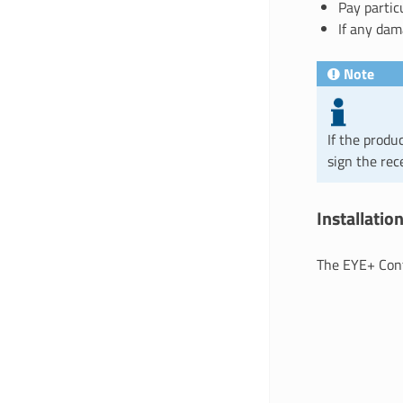
Pay partic
If any dam
Note
If the produ
sign the rec
Installati
The EYE+ Cont