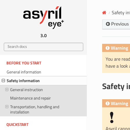
Safety i
Previous
3.0
Warning
You are read
BEFORE YOU START
have a look
General information
Safety information
Safety 
General instruction
Maintenance and repair
Warning
Transportation, handling and
installation
QUICKSTART
Asyril canno