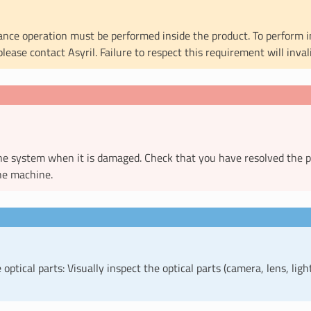
nce operation must be performed inside the product. To perform 
please contact Asyril. Failure to respect this requirement will inva
he system when it is damaged. Check that you have resolved the 
he machine.
optical parts: Visually inspect the optical parts (camera, lens, ligh