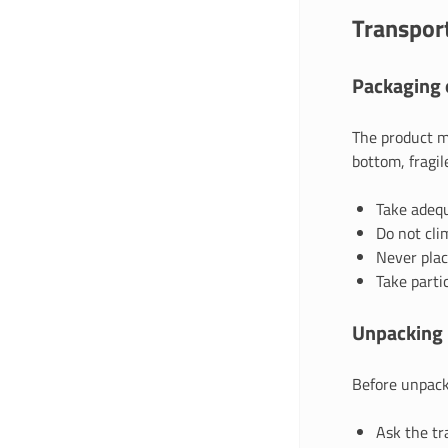
Transport
Packaging o
The product mu
bottom, fragile
Take adequ
Do not cli
Never plac
Take parti
Unpacking 
Before unpack
Ask the tr