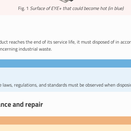
Fig. 1
Surface of EYE+ that could become hot (in blue)
ct reaches the end of its service life, it must disposed of in acc
ncerning industrial waste.
le laws, regulations, and standards must be observed when disposi
nce and repair