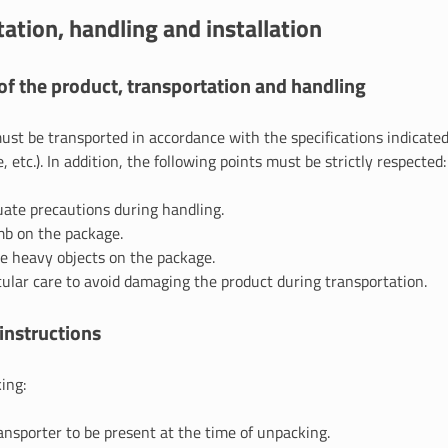
ation, handling and installation
f the product, transportation and handling
st be transported in accordance with the specifications indicated
, etc.). In addition, the following points must be strictly respected:
ate precautions during handling.
mb on the package.
e heavy objects on the package.
cular care to avoid damaging the product during transportation.
instructions
ing:
ansporter to be present at the time of unpacking.