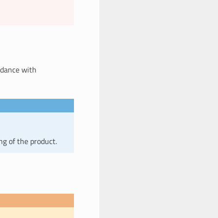
ordance with
ng of the product.