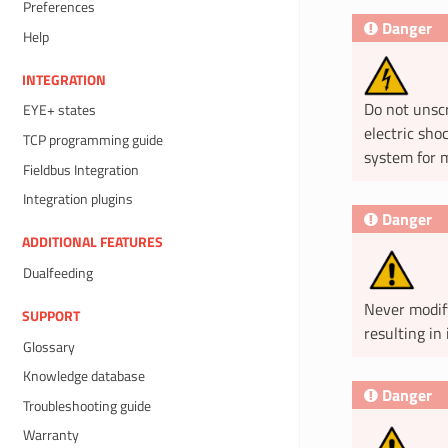
Preferences
Danger
Help
INTEGRATION
Do not unscr
EYE+ states
electric sho
TCP programming guide
system for m
Fieldbus Integration
Integration plugins
Danger
ADDITIONAL FEATURES
Dualfeeding
Never modif
SUPPORT
resulting in 
Glossary
Knowledge database
Danger
Troubleshooting guide
Warranty