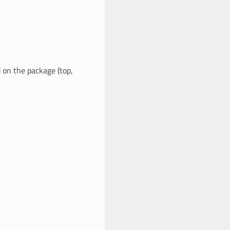
 on the package (top,