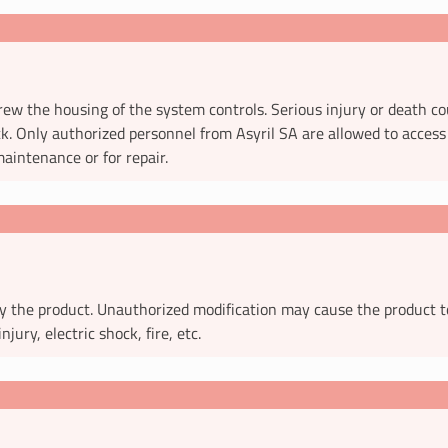
ew the housing of the system controls. Serious injury or death co
ck. Only authorized personnel from Asyril SA are allowed to access 
aintenance or for repair.
y the product. Unauthorized modification may cause the product t
injury, electric shock, fire, etc.