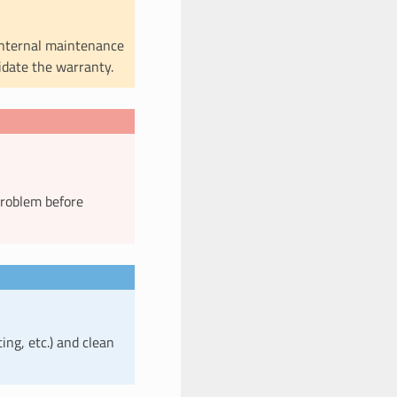
internal maintenance
lidate the warranty.
problem before
ting, etc.) and clean