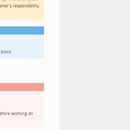
omer’s responsibility
 (mm).
before working on