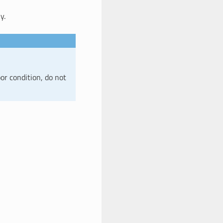
y.
or condition, do not