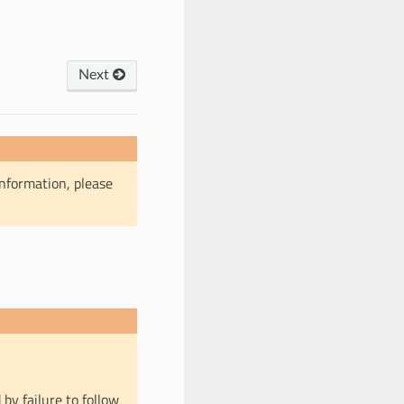
Next
information, please
 by failure to follow