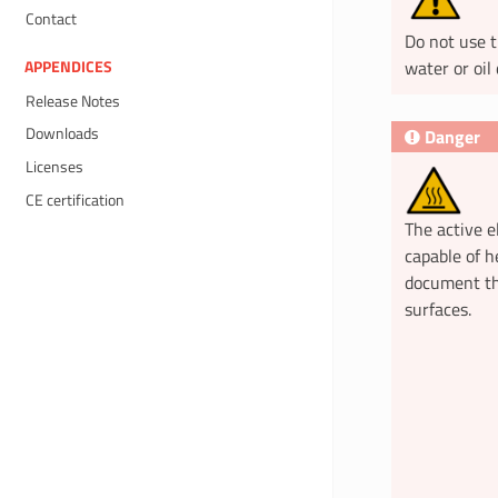
Contact
Do not use t
water or oil 
APPENDICES
Release Notes
Downloads
Danger
Licenses
CE certification
The active e
capable of h
document th
surfaces.