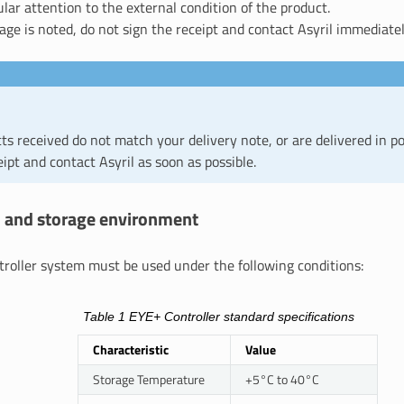
ular attention to the external condition of the product.
age is noted, do not sign the receipt and contact Asyril immediatel
cts received do not match your delivery note, or are delivered in po
eipt and contact Asyril as soon as possible.
on and storage environment
roller system must be used under the following conditions:
Table 1
EYE+ Controller standard specifications
Characteristic
Value
Storage Temperature
+5°C to 40°C