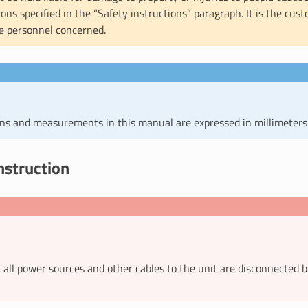
ions specified in the “Safety instructions” paragraph. It is the cust
e personnel concerned.
ons and measurements in this manual are expressed in millimeters
nstruction
 all power sources and other cables to the unit are disconnected 