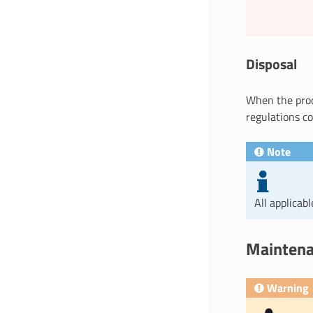
Disposal
When the produ
regulations co
Note
All applicab
Maintena
Warning