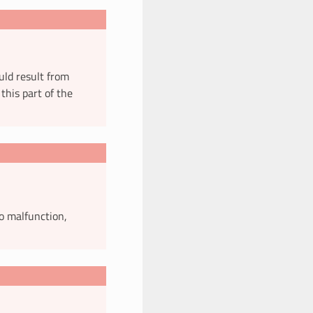
uld result from
this part of the
o malfunction,