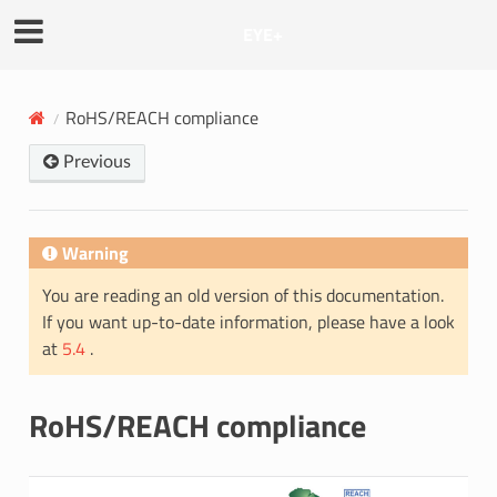
EYE+
RoHS/REACH compliance
Previous
Warning
You are reading an old version of this documentation.
If you want up-to-date information, please have a look
at
5.4
.
RoHS/REACH compliance