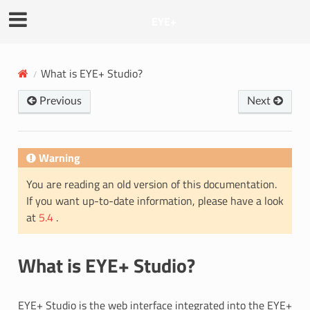
EYE+
What is EYE+ Studio?
Previous
Next
Warning
You are reading an old version of this documentation.
If you want up-to-date information, please have a look
at
5.4
.
What is EYE+ Studio?
EYE+ Studio is the web interface integrated into the EYE+