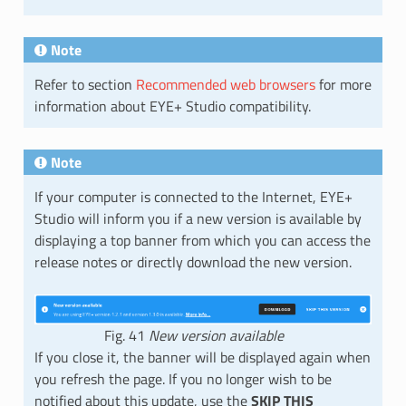
Note
Refer to section
Recommended web browsers
for more
information about EYE+ Studio compatibility.
Note
If your computer is connected to the Internet, EYE+
Studio will inform you if a new version is available by
displaying a top banner from which you can access the
release notes or directly download the new version.
Fig. 41
New version available
If you close it, the banner will be displayed again when
you refresh the page. If you no longer wish to be
notified about this update, use the
SKIP THIS