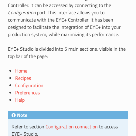
Controller. It can be accessed by connecting to the
Configuration
port. This interface allows you to
communicate with the EYE+ Controller. It has been
designed to facilitate the integration of EYE+ into your
production system, while maximizing its performance.
EYE+ Studio is divided into 5 main sections, visible in the
top bar of the page:
Home
Recipes
Configuration
Preferences
Help
Note
Refer to section
Configuration connection
to access
EYE+ Studio.