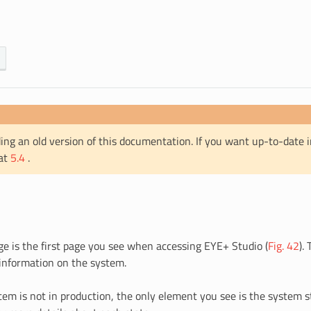
ing an old version of this documentation. If you want up-to-date 
 at
5.4
.
 is the first page you see when accessing EYE+ Studio (
Fig. 42
).
 information on the system.
em is not in production, the only element you see is the system s