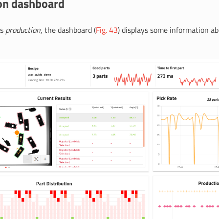
on dashboard
is
production
, the dashboard (
Fig. 43
) displays some information a