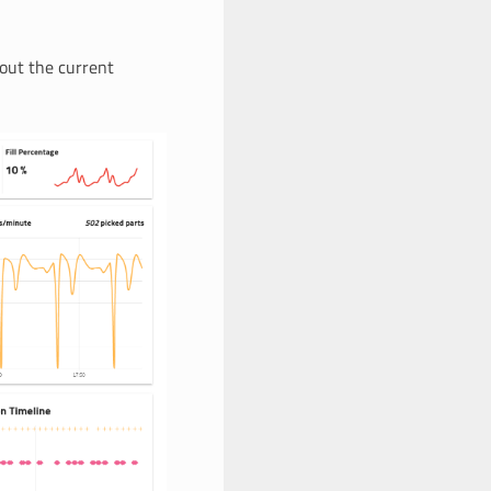
bout the current