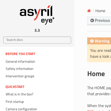
Home
Previous
3.3
Warning
You are read
BEFORE YOU START
have a look
General information
Safety information
Home
Intervention groups
QUICKSTART
The HOME page
that provides
What is in the box?
First startup
When the syst
Camera configuration