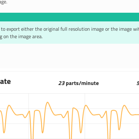
age.
le to export either the original full resolution image or the image w
ng on the image area.