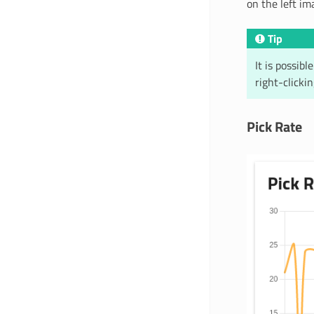
on the left im
Tip
It is possib
right-clicki
Pick Rate