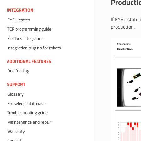
Producti
INTEGRATION
If EYE+ state 
EYE+ states
production.
TCP programming guide
Fieldbus Integration
Integration plugins for robots
ADDITIONAL FEATURES
Dualfeeding
SUPPORT
Glossary
Knowledge database
Troubleshooting guide
Maintenance and repair
Warranty
Contact