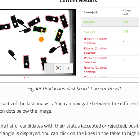
Fig. 45
Production dashboard: Current Results
esults of the last analysis. You can navigate between the differen
ion dots below the image.
the list of candidates with their status (accepted or rejected), posi
d angle is displayed. You can click on the lines in the table to highl