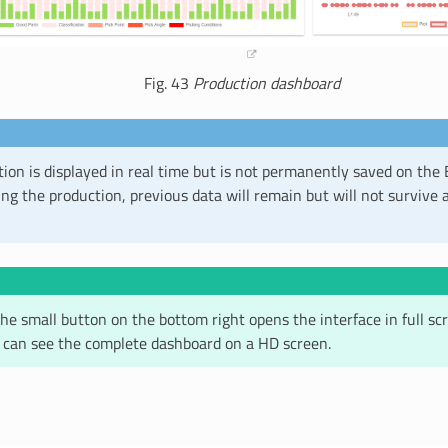
Fig. 43
Production dashboard
ion is displayed in real time but is not permanently saved on the 
g the production, previous data will remain but will not survive a
the small button on the bottom right opens the interface in full 
 can see the complete dashboard on a HD screen.