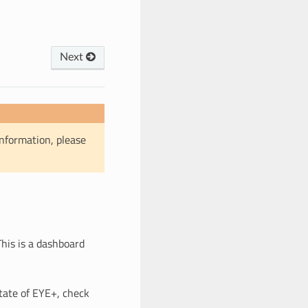
Next
information, please
 This is a dashboard
tate of EYE+, check