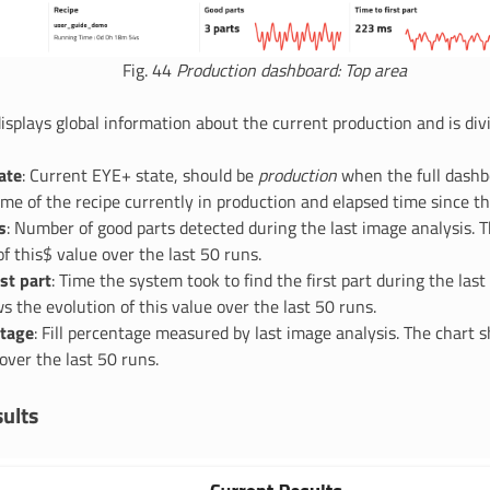
Fig. 44
Production dashboard: Top area
isplays global information about the current production and is divi
ate
: Current EYE+ state, should be
production
when the full dashbo
ame of the recipe currently in production and elapsed time since th
s
: Number of good parts detected during the last image analysis. 
of this$ value over the last 50 runs.
rst part
: Time the system took to find the first part during the last
s the evolution of this value over the last 50 runs.
ntage
: Fill percentage measured by last image analysis. The chart 
 over the last 50 runs.
ults