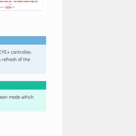
EYE+ controller.
 refresh of the
screen mode which