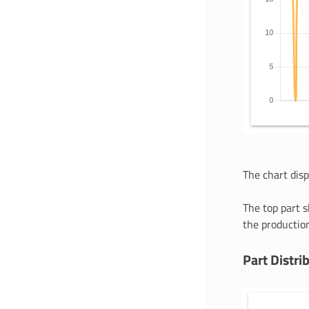
The chart dis
The top part s
the production
Part Distri