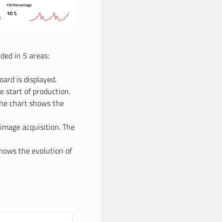
ded in 5 areas:
ard is displayed.
e start of production.
The chart shows the
 image acquisition. The
shows the evolution of