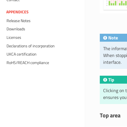
APPENDICES
Release Notes
Downloads
Note
Licenses
Declarations of incorporation
The informat
UKCA certification
When stoppin
interface.
RoHS/REACH compliance
Tip
Clicking on 
ensures you
Top area