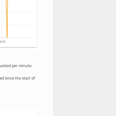
ested per minute.
ed since the start of