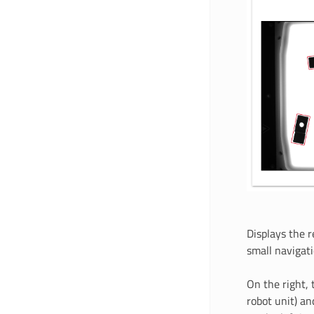
Displays the r
small navigat
On the right, 
robot unit) an