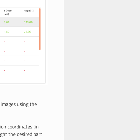
t images using the
tion coordinates (in
ight the desired part