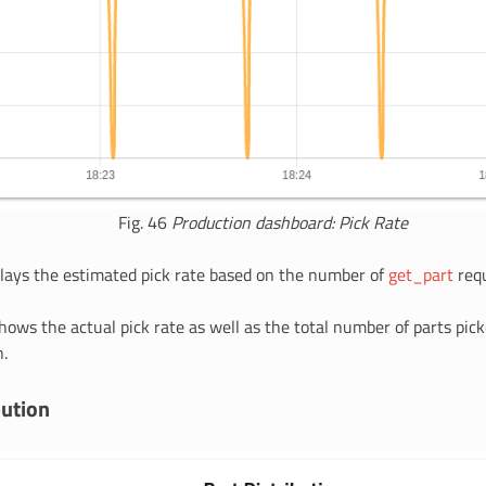
Fig. 46
Production dashboard: Pick Rate
plays the estimated pick rate based on the number of
get_part
requ
hows the actual pick rate as well as the total number of parts pick
.
bution