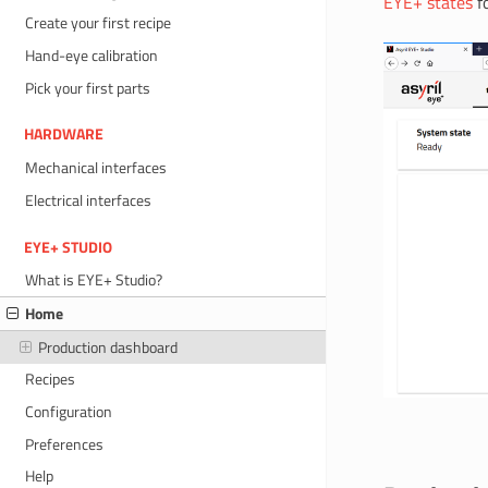
EYE+ states
fo
Create your first recipe
Hand-eye calibration
Pick your first parts
HARDWARE
Mechanical interfaces
Electrical interfaces
EYE+ STUDIO
What is EYE+ Studio?
Home
Production dashboard
Recipes
Configuration
Preferences
Help