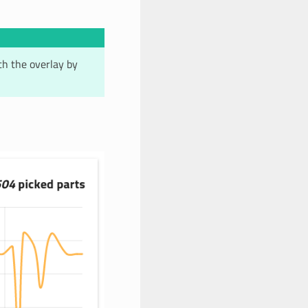
ith the overlay by