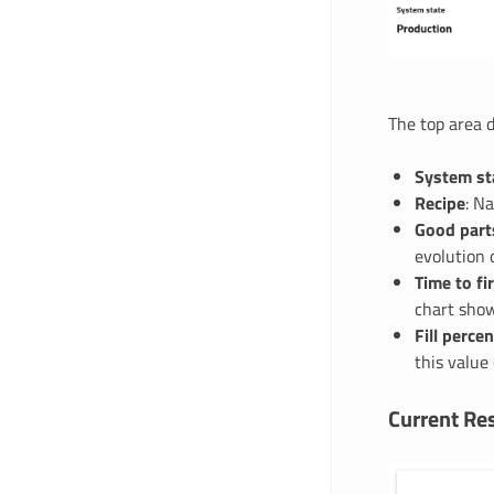
The top area d
System st
Recipe
: N
Good part
evolution 
Time to fi
chart show
Fill perce
this value
Current Res