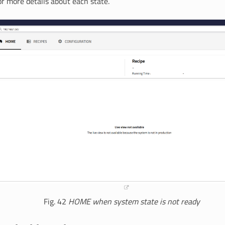
r more details about each state.
Fig. 42
HOME when system state is not
ready