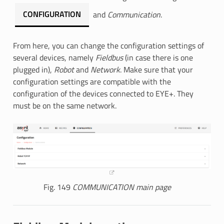
CONFIGURATION
and
Communication
.
From here, you can change the configuration settings of
several devices, namely
Fieldbus
(in case there is one
plugged in),
Robot
and
Network
. Make sure that your
configuration settings are compatible with the
configuration of the devices connected to EYE+. They
must be on the same network.
Fig. 149
COMMUNICATION main page