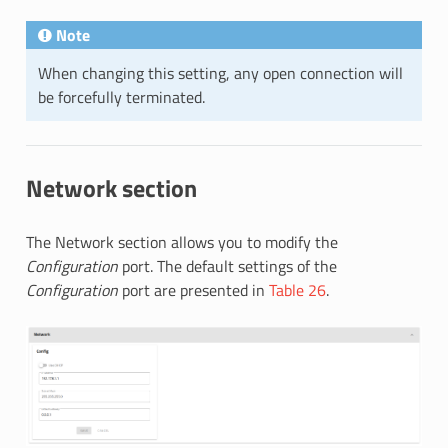
Note
When changing this setting, any open connection will
be forcefully terminated.
Network section
The Network section allows you to modify the
Configuration
port. The default settings of the
Configuration
port are presented in
Table 26
.