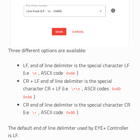
Three different options are available:
LF, end of line delimiter is the special character LF
(i.e
, ASCII code
)
\n
0x0A
CR + LF end of line delimiter is the special
character CR + LF (i.e
, ASCII codes
\r\n
0x0D
)
0x0A
CR end of line delimiter is the special character CR
(i.e
, ASCII code
)
\r
0x0D
The default end of line delimiter used by EYE+ Controller
is LF.