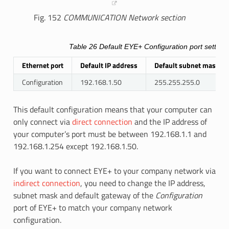
Fig. 152
COMMUNICATION Network section
Table 26
Default EYE+
Configuration
port setting
Ethernet port
Default IP address
Default subnet mask
Configuration
192.168.1.50
255.255.255.0
This default configuration means that your computer can
only connect via
direct connection
and the IP address of
your computer’s port must be between 192.168.1.1 and
192.168.1.254 except 192.168.1.50.
If you want to connect EYE+ to your company network via
indirect connection
, you need to change the IP address,
subnet mask and default gateway of the
Configuration
port of EYE+ to match your company network
configuration.