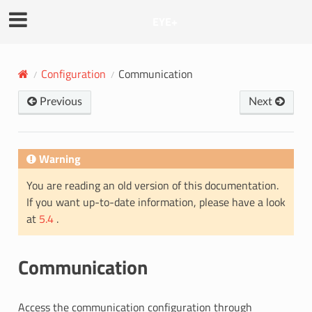
EYE+
Configuration
Communication
Previous
Next
Warning
You are reading an old version of this documentation.
If you want up-to-date information, please have a look
at
5.4
.
Communication
Access the communication configuration through