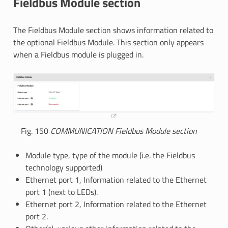
Fieldbus Module section
The Fieldbus Module section shows information related to
the optional Fieldbus Module. This section only appears
when a Fieldbus module is plugged in.
Fig. 150
COMMUNICATION Fieldbus Module section
Module type, type of the module (i.e. the Fieldbus
technology supported)
Ethernet port 1, Information related to the Ethernet
port 1 (next to LEDs).
Ethernet port 2, Information related to the Ethernet
port 2.