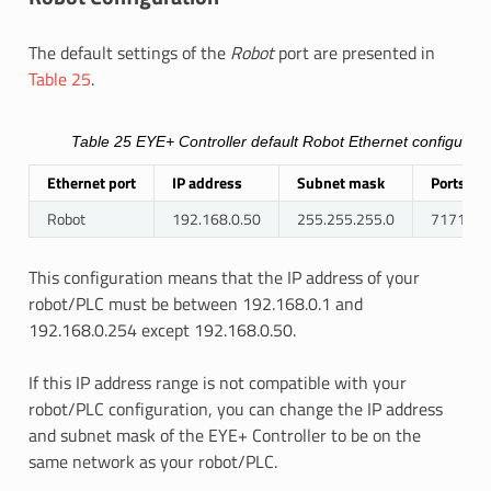
The default settings of the
Robot
port are presented in
Table 25
.
Table 25
EYE+ Controller default Robot Ethernet configurati
Ethernet port
IP address
Subnet mask
Ports
Robot
192.168.0.50
255.255.255.0
7171, 17
This configuration means that the IP address of your
robot/PLC must be between 192.168.0.1 and
192.168.0.254 except 192.168.0.50.
If this IP address range is not compatible with your
robot/PLC configuration, you can change the IP address
and subnet mask of the EYE+ Controller to be on the
same network as your robot/PLC.