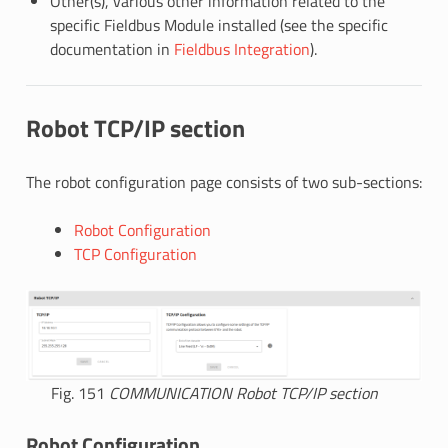
Other(s), various other information related to the
specific Fieldbus Module installed (see the specific
documentation in
Fieldbus Integration
).
Robot TCP/IP section
The robot configuration page consists of two sub-sections:
Robot Configuration
TCP Configuration
Fig. 151
COMMUNICATION Robot TCP/IP section
Robot Configuration