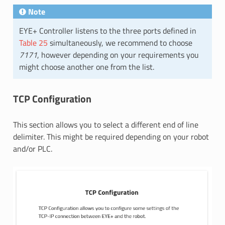
Note
EYE+ Controller listens to the three ports defined in
Table 25
simultaneously, we recommend to choose
7171
, however depending on your requirements you
might choose another one from the list.
TCP Configuration
This section allows you to select a different end of line
delimiter. This might be required depending on your robot
and/or PLC.