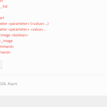
e>
_list
art
eter <parameter> (<value>…)
eter <parameter> <value>…
image <boolean>
e_image
command>
mmand>
26, Asyril.