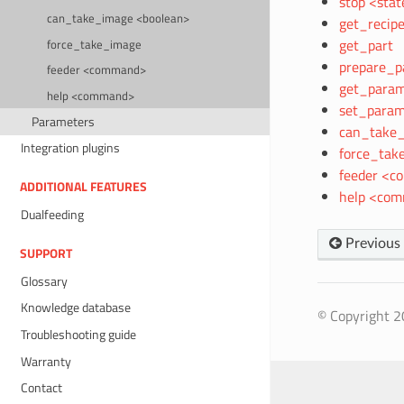
stop <stat
can_take_image <boolean>
get_recipe
get_part
force_take_image
prepare_p
feeder <command>
get_param
help <command>
set_param
Parameters
can_take_
Integration plugins
force_tak
feeder <
ADDITIONAL FEATURES
help <co
Dualfeeding
Previous
SUPPORT
Glossary
Knowledge database
© Copyright 20
Troubleshooting guide
Warranty
Contact