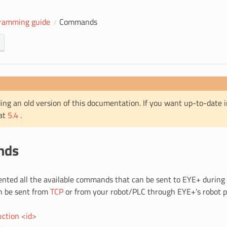
ramming guide
Commands
ing an old version of this documentation. If you want up-to-date 
 at
5.4
.
nds
ented all the available commands that can be sent to EYE+ during
 be sent from
TCP
or from your robot/PLC through EYE+’s robot p
uction <id>