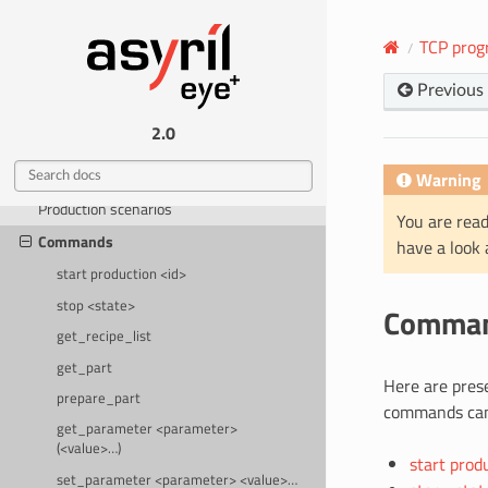
Help
TCP prog
INTEGRATION
Previous
EYE+ states
2.0
TCP programming guide
Protocol specifications
Warning
Production scenarios
You are read
Commands
have a look
start production <id>
stop <state>
Comma
get_recipe_list
get_part
Here are pres
prepare_part
commands can
get_parameter <parameter>
(<value>…)
start prod
set_parameter <parameter> <value>…