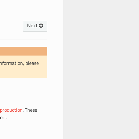
Next
information, please
production
. These
ort.