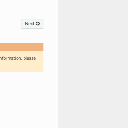
Next
information, please