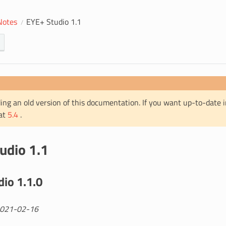
Notes
EYE+ Studio 1.1
ing an old version of this documentation. If you want up-to-date 
 at
5.4
.
udio 1.1
io 1.1.0
2021-02-16