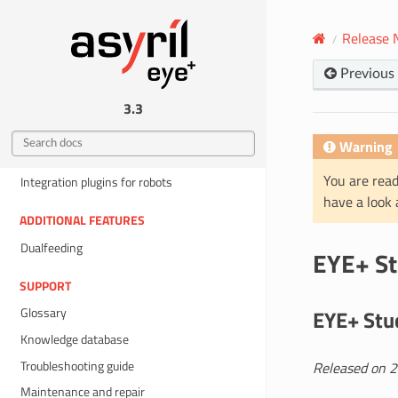
Preferences
Release 
Help
Previous
INTEGRATION
EYE+ states
3.3
TCP programming guide
Warning
Fieldbus Integration
You are read
Integration plugins for robots
have a look
ADDITIONAL FEATURES
Dualfeeding
EYE+ St
SUPPORT
Glossary
EYE+ Stud
Knowledge database
Troubleshooting guide
Released on 
Maintenance and repair