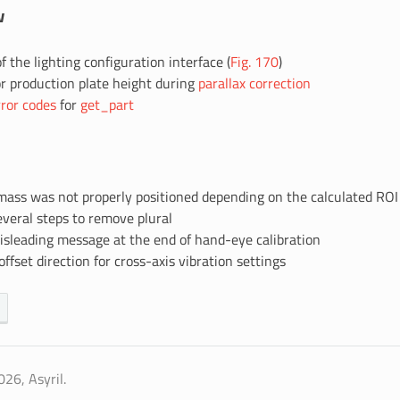
w
f the lighting configuration interface (
Fig. 170
)
r production plate height during
parallax correction
rror codes
for
get_part
mass was not properly positioned depending on the calculated ROI
eral steps to remove plural
leading message at the end of hand-eye calibration
ffset direction for cross-axis vibration settings
26, Asyril.