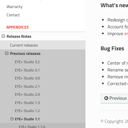
What’s ne
Warranty
Contact
Redesign o
Account fo
APPENDICES
Improve
e
Release Notes
Current releases
Bug Fixes
Previous releases
EYE+ Studio 3.2
Center of 
Rename sev
EYE+ Studio 3.1
Remove mis
EYE+ Studio 3.0
Corrected o
EYE+ Studio 2.1
EYE+ Studio 2.0
Previous
EYE+ Studio 1.3
EYE+ Studio 1.2
EYE+ Studio 1.1
© Copyright 20
EYE+ Studio 1.1.0