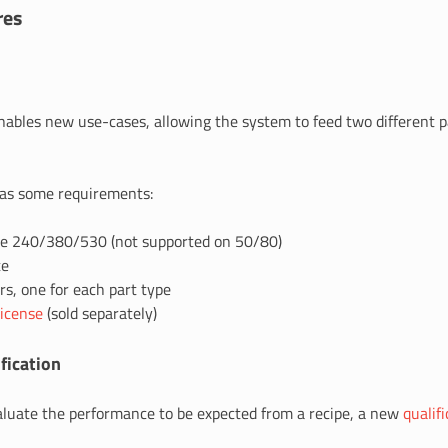
res
ables new use-cases, allowing the system to feed two different pa
has some requirements:
e 240/380/530 (not supported on 50/80)
te
s, one for each part type
license
(sold separately)
fication
valuate the performance to be expected from a recipe, a new
qualif