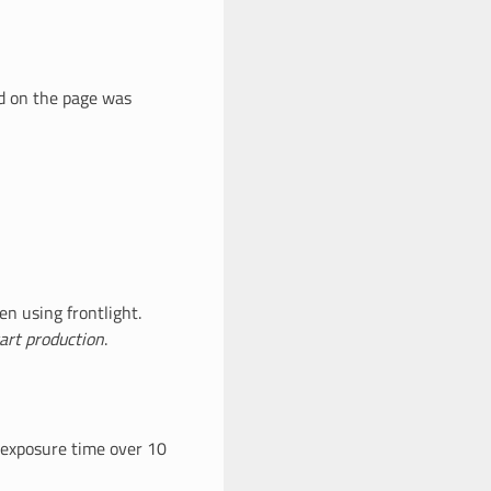
ad on the page was
n using frontlight.
art production
.
 exposure time over 10