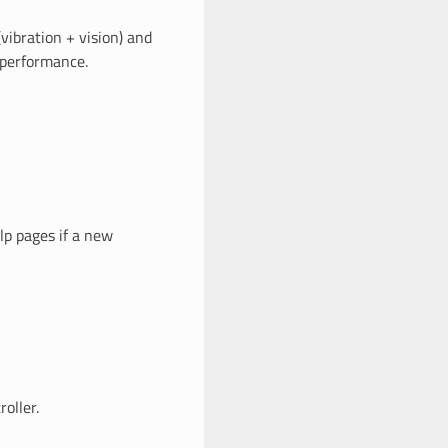
(vibration + vision) and
 performance.
lp pages if a new
oller.