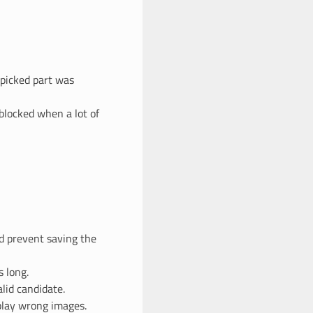
 picked part was
blocked when a lot of
ld prevent saving the
 long.
lid candidate.
splay wrong images.