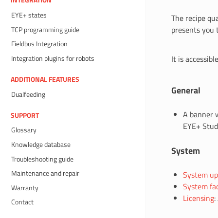
INTEGRATION
EYE+ states
The recipe qua
presents you 
TCP programming guide
Fieldbus Integration
It is accessib
Integration plugins for robots
ADDITIONAL FEATURES
General
Dualfeeding
A banner w
SUPPORT
EYE+ Studi
Glossary
Knowledge database
System
Troubleshooting guide
Maintenance and repair
System up
System fac
Warranty
Licensing
:
Contact