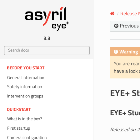
Release 
Previous
3.3
Warning
You are read
BEFORE YOU START
have a look
General information
Safety information
EYE+ St
Intervention groups
QUICKSTART
EYE+ Stud
What is in the box?
First startup
Released on 
Camera configuration