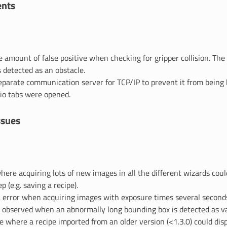
nts
 amount of false positive when checking for gripper collision. The
detected as an obstacle.
eparate communication server for TCP/IP to prevent it from being 
io tabs were opened.
ssues
where acquiring lots of new images in all the different wizards cou
p (e.g. saving a recipe).
 error when acquiring images with exposure times several seconds
h observed when an abnormally long bounding box is detected as va
ue where a recipe imported from an older version (<1.3.0) could di