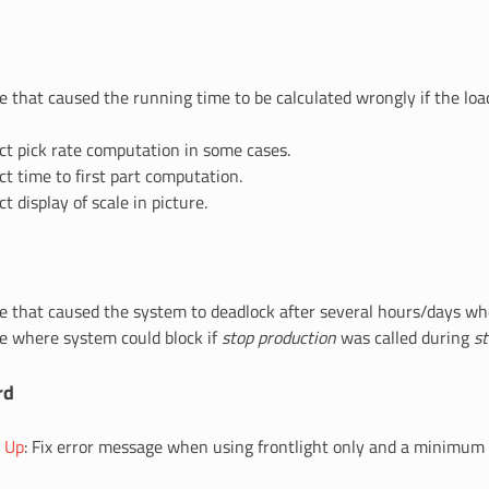
ue that caused the running time to be calculated wrongly if the lo
ect pick rate computation in some cases.
ct time to first part computation.
ct display of scale in picture.
ue that caused the system to deadlock after several hours/days whe
ue where system could block if
stop production
was called during
st
rd
g Up
: Fix error message when using frontlight only and a minimum