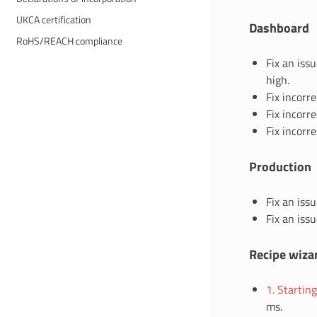
UKCA certification
Dashboard
RoHS/REACH compliance
Fix an iss
high.
Fix incorr
Fix incorre
Fix incorre
Production
Fix an iss
Fix an iss
Recipe wiza
1. Startin
ms.