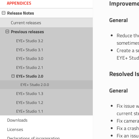
Improveme
APPENDICES
Release Notes
General
Current releases
Previous releases
Reduce the
EYE+ Studio 3.2
sometimes 
EYE+ Studio 3.1
Create a s
EYE+ Stud
EYE+ Studio 3.0
EYE+ Studio 2.1
Resolved I
EYE+ Studio 2.0
EYE+ Studio 2.0.0
General
EYE+ Studio 1.3
EYE+ Studio 1.2
Fix issue 
EYE+ Studio 1.1
current ste
Downloads
Fix camera
Fix a cras
Licenses
Fix an iss
Declarations of incorporation