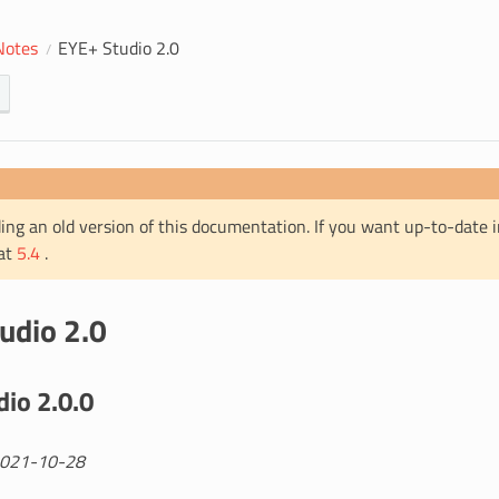
Notes
EYE+ Studio 2.0
ing an old version of this documentation. If you want up-to-date 
 at
5.4
.
udio 2.0
io 2.0.0
2021-10-28