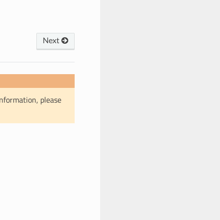
Next
information, please