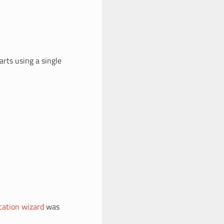
rts using a single
ication wizard
was