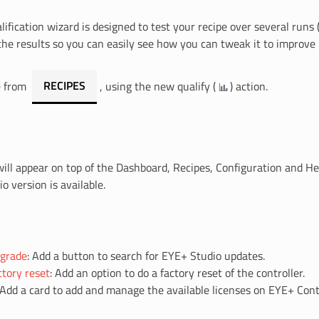
lification wizard is designed to test your recipe over several runs 
the results so you can easily see how you can tweak it to improve
le from
RECIPES
, using the new qualify (
) action.
ill appear on top of the Dashboard, Recipes, Configuration and He
o version is available.
grade
: Add a button to search for EYE+ Studio updates.
tory reset
: Add an option to do a factory reset of the controller.
 Add a card to add and manage the available licenses on EYE+ Contr