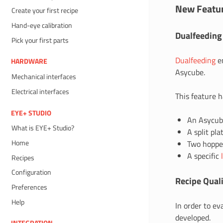
New Featu
Create your first recipe
Hand-eye calibration
Dualfeeding
Pick your first parts
Dualfeeding
en
HARDWARE
Asycube.
Mechanical interfaces
Electrical interfaces
This feature 
EYE+ STUDIO
An Asycub
What is EYE+ Studio?
A split pla
Home
Two hopper
A specific
Recipes
Configuration
Recipe Quali
Preferences
Help
In order to e
developed.