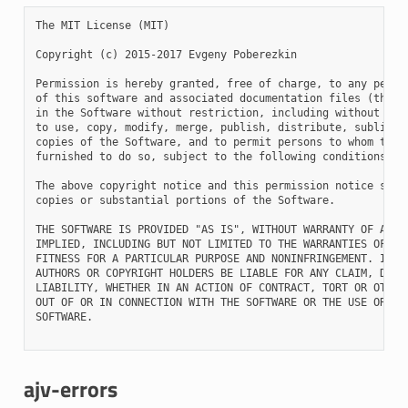
The MIT License (MIT)

Copyright (c) 2015-2017 Evgeny Poberezkin

Permission is hereby granted, free of charge, to any person
of this software and associated documentation files (the "S
in the Software without restriction, including without limi
to use, copy, modify, merge, publish, distribute, sublicens
copies of the Software, and to permit persons to whom the S
furnished to do so, subject to the following conditions:

The above copyright notice and this permission notice shall
copies or substantial portions of the Software.

THE SOFTWARE IS PROVIDED "AS IS", WITHOUT WARRANTY OF ANY K
IMPLIED, INCLUDING BUT NOT LIMITED TO THE WARRANTIES OF MER
FITNESS FOR A PARTICULAR PURPOSE AND NONINFRINGEMENT. IN NO
AUTHORS OR COPYRIGHT HOLDERS BE LIABLE FOR ANY CLAIM, DAMAG
LIABILITY, WHETHER IN AN ACTION OF CONTRACT, TORT OR OTHERW
OUT OF OR IN CONNECTION WITH THE SOFTWARE OR THE USE OR OTH
SOFTWARE.

ajv-errors