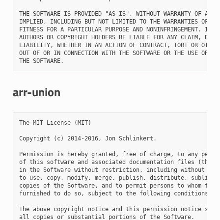
THE SOFTWARE IS PROVIDED "AS IS", WITHOUT WARRANTY OF ANY K
IMPLIED, INCLUDING BUT NOT LIMITED TO THE WARRANTIES OF MER
FITNESS FOR A PARTICULAR PURPOSE AND NONINFRINGEMENT. IN NO
AUTHORS OR COPYRIGHT HOLDERS BE LIABLE FOR ANY CLAIM, DAMAG
LIABILITY, WHETHER IN AN ACTION OF CONTRACT, TORT OR OTHERW
OUT OF OR IN CONNECTION WITH THE SOFTWARE OR THE USE OR OTH
arr-union
The MIT License (MIT)

Copyright (c) 2014-2016, Jon Schlinkert.

Permission is hereby granted, free of charge, to any person
of this software and associated documentation files (the "S
in the Software without restriction, including without limi
to use, copy, modify, merge, publish, distribute, sublicens
copies of the Software, and to permit persons to whom the S
furnished to do so, subject to the following conditions:

The above copyright notice and this permission notice shall
all copies or substantial portions of the Software.
