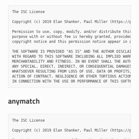
The ISC License

Copyright (c) 2019 Elan Shanker, Paul Miller (https://paulm
Permission to use, copy, modify, and/or distribute this sof
purpose with or without fee is hereby granted, provided tha
copyright notice and this permission notice appear in all c
THE SOFTWARE IS PROVIDED "AS IS" AND THE AUTHOR DISCLAIMS A
WITH REGARD TO THIS SOFTWARE INCLUDING ALL IMPLIED WARRANTI
MERCHANTABILITY AND FITNESS. IN NO EVENT SHALL THE AUTHOR B
ANY SPECIAL, DIRECT, INDIRECT, OR CONSEQUENTIAL DAMAGES OR 
WHATSOEVER RESULTING FROM LOSS OF USE, DATA OR PROFITS, WHE
ACTION OF CONTRACT, NEGLIGENCE OR OTHER TORTIOUS ACTION, AR
anymatch
The ISC License

Copyright (c) 2019 Elan Shanker, Paul Miller (https://paulm