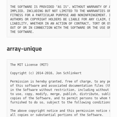
THE SOFTWARE IS PROVIDED "AS IS", WITHOUT WARRANTY OF ANY K
IMPLIED, INCLUDING BUT NOT LIMITED TO THE WARRANTIES OF MER
FITNESS FOR A PARTICULAR PURPOSE AND NONINFRINGEMENT. IN NO
AUTHORS OR COPYRIGHT HOLDERS BE LIABLE FOR ANY CLAIM, DAMAG
LIABILITY, WHETHER IN AN ACTION OF CONTRACT, TORT OR OTHERW
OUT OF OR IN CONNECTION WITH THE SOFTWARE OR THE USE OR OTH
array-unique
The MIT License (MIT)

Copyright (c) 2014-2016, Jon Schlinkert

Permission is hereby granted, free of charge, to any person
of this software and associated documentation files (the "S
in the Software without restriction, including without limi
to use, copy, modify, merge, publish, distribute, sublicens
copies of the Software, and to permit persons to whom the S
furnished to do so, subject to the following conditions:

The above copyright notice and this permission notice shall
all copies or substantial portions of the Software.
