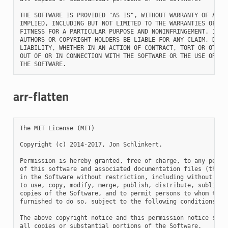
THE SOFTWARE IS PROVIDED "AS IS", WITHOUT WARRANTY OF ANY K
IMPLIED, INCLUDING BUT NOT LIMITED TO THE WARRANTIES OF MER
FITNESS FOR A PARTICULAR PURPOSE AND NONINFRINGEMENT. IN NO
AUTHORS OR COPYRIGHT HOLDERS BE LIABLE FOR ANY CLAIM, DAMAG
LIABILITY, WHETHER IN AN ACTION OF CONTRACT, TORT OR OTHERW
OUT OF OR IN CONNECTION WITH THE SOFTWARE OR THE USE OR OTH
arr-flatten
The MIT License (MIT)

Copyright (c) 2014-2017, Jon Schlinkert.

Permission is hereby granted, free of charge, to any person
of this software and associated documentation files (the "S
in the Software without restriction, including without limi
to use, copy, modify, merge, publish, distribute, sublicens
copies of the Software, and to permit persons to whom the S
furnished to do so, subject to the following conditions:

The above copyright notice and this permission notice shall
all copies or substantial portions of the Software.
