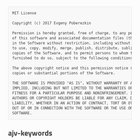
MIT License

Copyright (c) 2017 Evgeny Poberezkin

Permission is hereby granted, free of charge, to any person
of this software and associated documentation files (the "S
in the Software without restriction, including without limi
to use, copy, modify, merge, publish, distribute, sublicens
copies of the Software, and to permit persons to whom the S
furnished to do so, subject to the following conditions:

The above copyright notice and this permission notice shall
copies or substantial portions of the Software.

THE SOFTWARE IS PROVIDED "AS IS", WITHOUT WARRANTY OF ANY K
IMPLIED, INCLUDING BUT NOT LIMITED TO THE WARRANTIES OF MER
FITNESS FOR A PARTICULAR PURPOSE AND NONINFRINGEMENT. IN NO
AUTHORS OR COPYRIGHT HOLDERS BE LIABLE FOR ANY CLAIM, DAMAG
LIABILITY, WHETHER IN AN ACTION OF CONTRACT, TORT OR OTHERW
OUT OF OR IN CONNECTION WITH THE SOFTWARE OR THE USE OR OTH
ajv-keywords