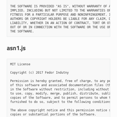
THE SOFTWARE IS PROVIDED "AS IS", WITHOUT WARRANTY OF ANY K
IMPLIED, INCLUDING BUT NOT LIMITED TO THE WARRANTIES OF MER
FITNESS FOR A PARTICULAR PURPOSE AND NONINFRINGEMENT. IN NO
AUTHORS OR COPYRIGHT HOLDERS BE LIABLE FOR ANY CLAIM, DAMAG
LIABILITY, WHETHER IN AN ACTION OF CONTRACT, TORT OR OTHERW
OUT OF OR IN CONNECTION WITH THE SOFTWARE OR THE USE OR OTH
asn1.js
MIT License

Copyright (c) 2017 Fedor Indutny

Permission is hereby granted, free of charge, to any person
of this software and associated documentation files (the "S
in the Software without restriction, including without limi
to use, copy, modify, merge, publish, distribute, sublicens
copies of the Software, and to permit persons to whom the S
furnished to do so, subject to the following conditions:

The above copyright notice and this permission notice shall
copies or substantial portions of the Software.
