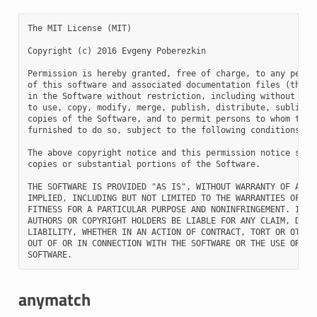
The MIT License (MIT)

Copyright (c) 2016 Evgeny Poberezkin

Permission is hereby granted, free of charge, to any person
of this software and associated documentation files (the "S
in the Software without restriction, including without limi
to use, copy, modify, merge, publish, distribute, sublicens
copies of the Software, and to permit persons to whom the S
furnished to do so, subject to the following conditions:

The above copyright notice and this permission notice shall
copies or substantial portions of the Software.

THE SOFTWARE IS PROVIDED "AS IS", WITHOUT WARRANTY OF ANY K
IMPLIED, INCLUDING BUT NOT LIMITED TO THE WARRANTIES OF MER
FITNESS FOR A PARTICULAR PURPOSE AND NONINFRINGEMENT. IN NO
AUTHORS OR COPYRIGHT HOLDERS BE LIABLE FOR ANY CLAIM, DAMAG
LIABILITY, WHETHER IN AN ACTION OF CONTRACT, TORT OR OTHERW
OUT OF OR IN CONNECTION WITH THE SOFTWARE OR THE USE OR OTH
anymatch