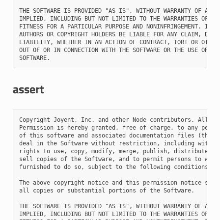
THE SOFTWARE IS PROVIDED "AS IS", WITHOUT WARRANTY OF ANY K
IMPLIED, INCLUDING BUT NOT LIMITED TO THE WARRANTIES OF MER
FITNESS FOR A PARTICULAR PURPOSE AND NONINFRINGEMENT. IN NO
AUTHORS OR COPYRIGHT HOLDERS BE LIABLE FOR ANY CLAIM, DAMAG
LIABILITY, WHETHER IN AN ACTION OF CONTRACT, TORT OR OTHERW
OUT OF OR IN CONNECTION WITH THE SOFTWARE OR THE USE OR OTH
assert
Copyright Joyent, Inc. and other Node contributors. All rig
Permission is hereby granted, free of charge, to any person
of this software and associated documentation files (the "S
deal in the Software without restriction, including without
rights to use, copy, modify, merge, publish, distribute, su
sell copies of the Software, and to permit persons to whom 
furnished to do so, subject to the following conditions:

The above copyright notice and this permission notice shall
all copies or substantial portions of the Software.

THE SOFTWARE IS PROVIDED "AS IS", WITHOUT WARRANTY OF ANY K
IMPLIED, INCLUDING BUT NOT LIMITED TO THE WARRANTIES OF MER