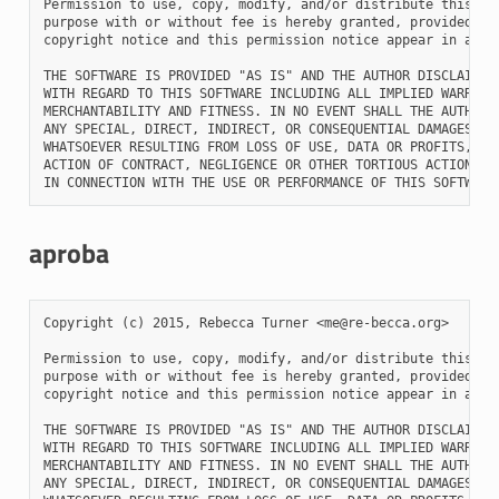
Permission to use, copy, modify, and/or distribute this sof
purpose with or without fee is hereby granted, provided tha
copyright notice and this permission notice appear in all c
THE SOFTWARE IS PROVIDED "AS IS" AND THE AUTHOR DISCLAIMS A
WITH REGARD TO THIS SOFTWARE INCLUDING ALL IMPLIED WARRANTI
MERCHANTABILITY AND FITNESS. IN NO EVENT SHALL THE AUTHOR B
ANY SPECIAL, DIRECT, INDIRECT, OR CONSEQUENTIAL DAMAGES OR 
WHATSOEVER RESULTING FROM LOSS OF USE, DATA OR PROFITS, WHE
ACTION OF CONTRACT, NEGLIGENCE OR OTHER TORTIOUS ACTION, AR
aproba
Copyright (c) 2015, Rebecca Turner <me@re-becca.org>

Permission to use, copy, modify, and/or distribute this sof
purpose with or without fee is hereby granted, provided tha
copyright notice and this permission notice appear in all c
THE SOFTWARE IS PROVIDED "AS IS" AND THE AUTHOR DISCLAIMS A
WITH REGARD TO THIS SOFTWARE INCLUDING ALL IMPLIED WARRANTI
MERCHANTABILITY AND FITNESS. IN NO EVENT SHALL THE AUTHOR B
ANY SPECIAL, DIRECT, INDIRECT, OR CONSEQUENTIAL DAMAGES OR 