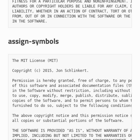
FITNESS FOR A PARTICULAR PURPOSE AND NONINFRINGEMENT. IN NO
AUTHORS OR COPYRIGHT HOLDERS BE LIABLE FOR ANY CLAIM, DAMAG
LIABILITY, WHETHER IN AN ACTION OF CONTRACT, TORT OR OTHERW
FROM, OUT OF OR IN CONNECTION WITH THE SOFTWARE OR THE USE 
assign-symbols
The MIT License (MIT)

Copyright (c) 2015, Jon Schlinkert.

Permission is hereby granted, free of charge, to any person
of this software and associated documentation files (the "S
in the Software without restriction, including without limi
to use, copy, modify, merge, publish, distribute, sublicens
copies of the Software, and to permit persons to whom the S
furnished to do so, subject to the following conditions:

The above copyright notice and this permission notice shall
all copies or substantial portions of the Software.

THE SOFTWARE IS PROVIDED "AS IS", WITHOUT WARRANTY OF ANY K
IMPLIED, INCLUDING BUT NOT LIMITED TO THE WARRANTIES OF MER