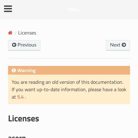
EYE+
Licenses
Previous
Next
Warning
You are reading an old version of this documentation.
If you want up-to-date information, please have a look
at
5.4
.
Licenses
acorn