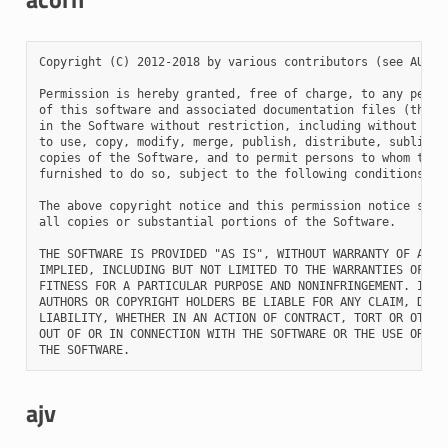
Copyright (C) 2012-2018 by various contributors (see AUTHOR
Permission is hereby granted, free of charge, to any person
of this software and associated documentation files (the "S
in the Software without restriction, including without limi
to use, copy, modify, merge, publish, distribute, sublicens
copies of the Software, and to permit persons to whom the S
furnished to do so, subject to the following conditions:

The above copyright notice and this permission notice shall
all copies or substantial portions of the Software.

THE SOFTWARE IS PROVIDED "AS IS", WITHOUT WARRANTY OF ANY K
IMPLIED, INCLUDING BUT NOT LIMITED TO THE WARRANTIES OF MER
FITNESS FOR A PARTICULAR PURPOSE AND NONINFRINGEMENT. IN NO
AUTHORS OR COPYRIGHT HOLDERS BE LIABLE FOR ANY CLAIM, DAMAG
LIABILITY, WHETHER IN AN ACTION OF CONTRACT, TORT OR OTHERW
OUT OF OR IN CONNECTION WITH THE SOFTWARE OR THE USE OR OTH
ajv