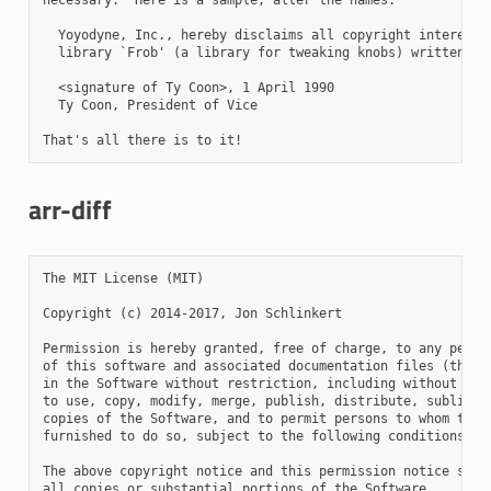
arr-diff
The MIT License (MIT)

Copyright (c) 2014-2017, Jon Schlinkert

Permission is hereby granted, free of charge, to any person
of this software and associated documentation files (the "S
in the Software without restriction, including without limi
to use, copy, modify, merge, publish, distribute, sublicens
copies of the Software, and to permit persons to whom the S
furnished to do so, subject to the following conditions:

The above copyright notice and this permission notice shall
all copies or substantial portions of the Software.
