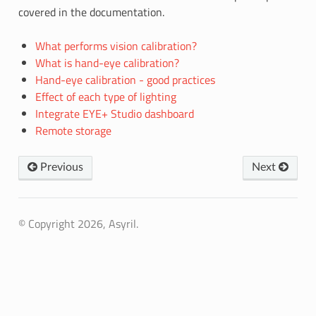
covered in the documentation.
What performs vision calibration?
What is hand-eye calibration?
Hand-eye calibration - good practices
Effect of each type of lighting
Integrate EYE+ Studio dashboard
Remote storage
Previous
Next
© Copyright 2026, Asyril.