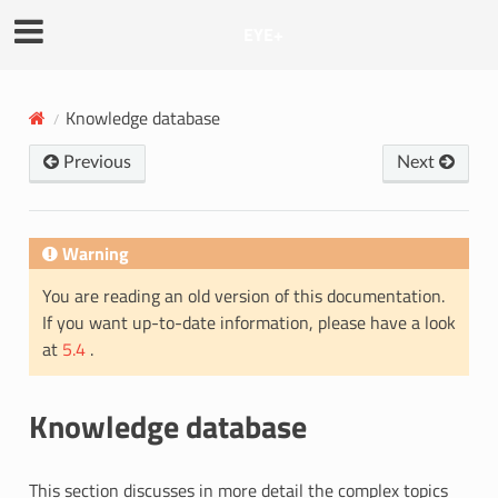
EYE+
Knowledge database
Previous
Next
Warning
You are reading an old version of this documentation.
If you want up-to-date information, please have a look
at
5.4
.
Knowledge database
This section discusses in more detail the complex topics