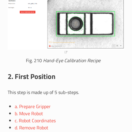
Fig. 210
Hand-Eye Calibration Recipe
2. First Position
This step is made up of 5 sub-steps.
a. Prepare Gripper
b. Move Robot
c. Robot Coordinates
d. Remove Robot