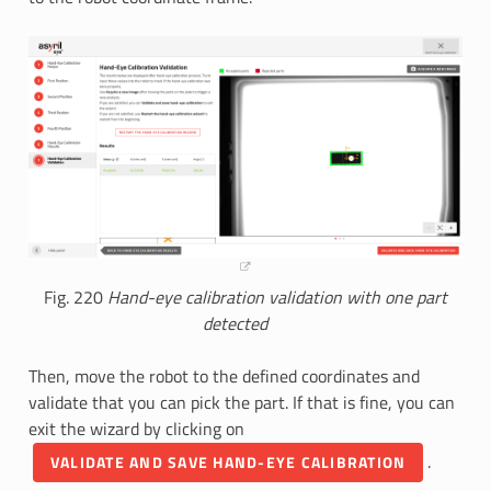
Fig. 220
Hand-eye calibration validation with one part
detected
Then, move the robot to the defined coordinates and
validate that you can pick the part. If that is fine, you can
exit the wizard by clicking on
.
VALIDATE AND SAVE HAND-EYE CALIBRATION