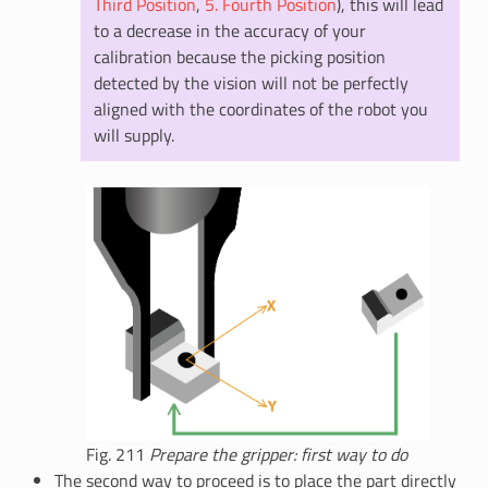
Third Position
,
5. Fourth Position
), this will lead
to a decrease in the accuracy of your
calibration because the picking position
detected by the vision will not be perfectly
aligned with the coordinates of the robot you
will supply.
Fig. 211
Prepare the gripper: first way to do
The second way to proceed is to place the part directly