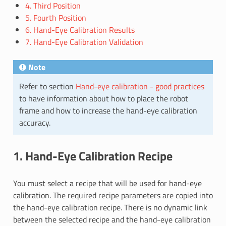
4. Third Position
5. Fourth Position
6. Hand-Eye Calibration Results
7. Hand-Eye Calibration Validation
Note
Refer to section
Hand-eye calibration - good practices
to have information about how to place the robot
frame and how to increase the hand-eye calibration
accuracy.
1. Hand-Eye Calibration Recipe
You must select a recipe that will be used for hand-eye
calibration. The required recipe parameters are copied into
the hand-eye calibration recipe. There is no dynamic link
between the selected recipe and the hand-eye calibration