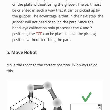
on the plate without using the gripper. The part must
be oriented in such a way that it can be picked up by
the gripper. The advantage is that in the next step, the
gripper will not need to touch the part. Since the
hand-eye calibration only processes the X and Y
positions, the
TCP
can be placed above the picking
position without touching the part.
b. Move Robot
Move the robot to the correct position. Two ways to do
this: