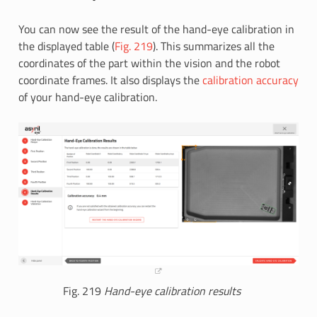
You can now see the result of the hand-eye calibration in
the displayed table (
Fig. 219
). This summarizes all the
coordinates of the part within the vision and the robot
coordinate frames. It also displays the
calibration accuracy
of your hand-eye calibration.
Fig. 219
Hand-eye calibration results