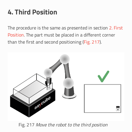
4. Third Position
The procedure is the same as presented in section
2. First
Position
. The part must be placed in a different corner
than the first and second positioning (
Fig. 217
).
Fig. 217
Move the robot to the third position