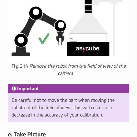
Fig. 214
Remove the robot from the field of view of the
camera
Important
Be careful not to move the part when moving the
robot out of the field of view. This will result in a
decrease in the accuracy of your calibration.
e. Take Picture