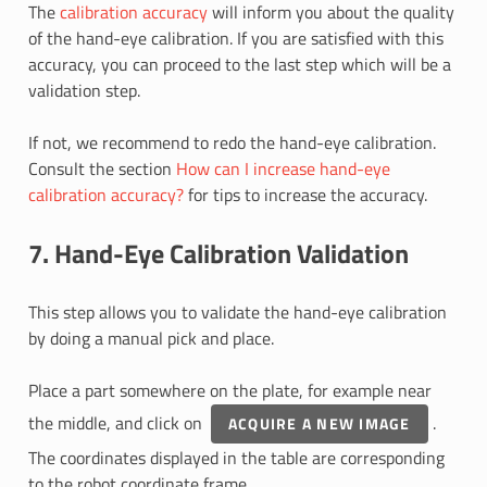
The
calibration accuracy
will inform you about the quality
of the hand-eye calibration. If you are satisfied with this
accuracy, you can proceed to the last step which will be a
validation step.
If not, we recommend to redo the hand-eye calibration.
Consult the section
How can I increase hand-eye
calibration accuracy?
for tips to increase the accuracy.
7. Hand-Eye Calibration Validation
This step allows you to validate the hand-eye calibration
by doing a manual pick and place.
Place a part somewhere on the plate, for example near
the middle, and click on
.
ACQUIRE A NEW IMAGE
The coordinates displayed in the table are corresponding
to the robot coordinate frame.