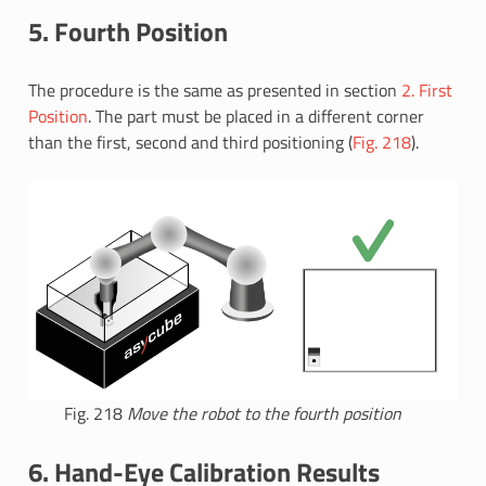
5. Fourth Position
The procedure is the same as presented in section
2. First
Position
. The part must be placed in a different corner
than the first, second and third positioning (
Fig. 218
).
Fig. 218
Move the robot to the fourth position
6. Hand-Eye Calibration Results