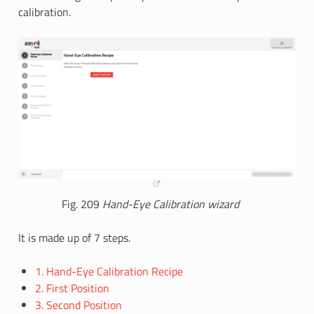
calibration.
Fig. 209
Hand-Eye Calibration wizard
It is made up of 7 steps.
1. Hand-Eye Calibration Recipe
2. First Position
3. Second Position