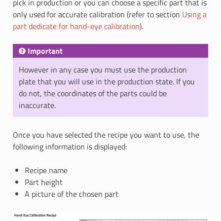
pick in production or you can choose a specific part that is
only used for accurate calibration (refer to section
Using a
part dedicate for hand-eye calibration
).
Important
However in any case you must use the production
plate that you will use in the production state. If you
do not, the coordinates of the parts could be
inaccurate.
Once you have selected the recipe you want to use, the
following information is displayed:
Recipe name
Part height
A picture of the chosen part