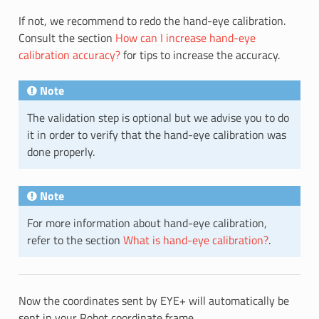
If not, we recommend to redo the hand-eye calibration.
Consult the section
How can I increase hand-eye
calibration accuracy?
for tips to increase the accuracy.
Note
The validation step is optional but we advise you to do
it in order to verify that the hand-eye calibration was
done properly.
Note
For more information about hand-eye calibration,
refer to the section
What is hand-eye calibration?
.
Now the coordinates sent by EYE+ will automatically be
sent in your Robot coordinate frame.