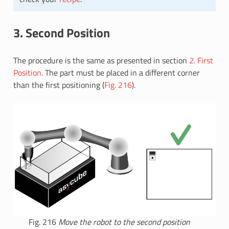
3. Second Position
The procedure is the same as presented in section
2. First
Position
. The part must be placed in a different corner
than the first positioning (
Fig. 216
).
Fig. 216
Move the robot to the second position