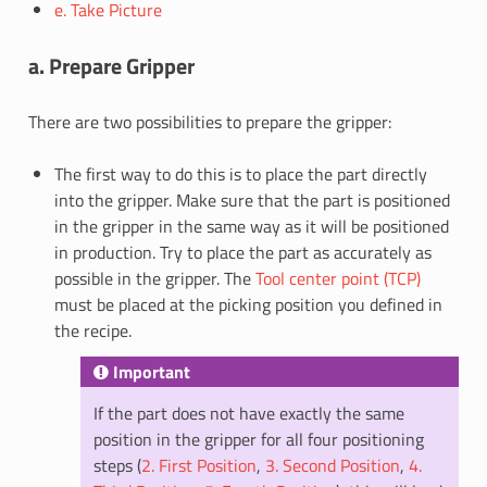
e. Take Picture
a. Prepare Gripper
There are two possibilities to prepare the gripper:
The first way to do this is to place the part directly
into the gripper. Make sure that the part is positioned
in the gripper in the same way as it will be positioned
in production. Try to place the part as accurately as
possible in the gripper. The
Tool center point (TCP)
must be placed at the picking position you defined in
the recipe.
Important
If the part does not have exactly the same
position in the gripper for all four positioning
steps (
2. First Position
,
3. Second Position
,
4.