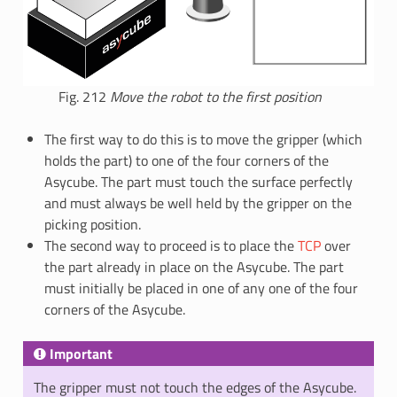
Fig. 212
Move the robot to the first position
The first way to do this is to move the gripper (which
holds the part) to one of the four corners of the
Asycube. The part must touch the surface perfectly
and must always be well held by the gripper on the
picking position.
The second way to proceed is to place the
TCP
over
the part already in place on the Asycube. The part
must initially be placed in one of any one of the four
corners of the Asycube.
Important
The gripper must not touch the edges of the Asycube.