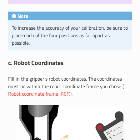
Note
To increase the accuracy of your calibration, be sure to
place each of the four positions as far apart as
possible.
c. Robot Coordinates
Fill in the gripper’s robot coordinates. The coordinates
must be within the robot coordinate frame you chose (
Robot coordinate frame (RCF)
).