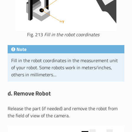
Fig. 213
Fill in the robot coordinates
Note
Fill in the robot coordinates in the measurement unit
of your robot. Some robots work in meters/inches,
others in millimeters…
d. Remove Robot
Release the part (if needed) and remove the robot from
the field of view of the camera.