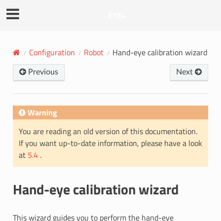
EYE+
Configuration
Robot
Hand-eye calibration wizard
Previous
Next
Warning
You are reading an old version of this documentation.
If you want up-to-date information, please have a look
at
5.4
.
Hand-eye calibration wizard
This wizard guides you to perform the hand-eye