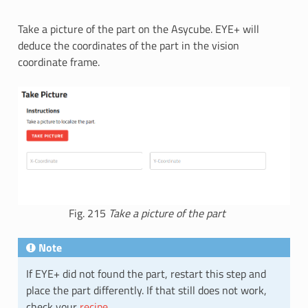
Take a picture of the part on the Asycube. EYE+ will
deduce the coordinates of the part in the vision
coordinate frame.
Fig. 215
Take a picture of the part
Note
If EYE+ did not found the part, restart this step and
place the part differently. If that still does not work,
check your
recipe
.