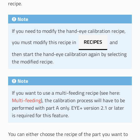
recipe.
Note
If you need to modify the hand-eye calibration recipe,
you must modify this recipe in
RECIPES
and
then start the hand-eye calibration again by selecting
the modified recipe.
Note
If you want to use a multi-feeding recipe (see here:
Multi-feeding
), the calibration process will have to be
performed with part A only. EYE+ version 2.1 or later
is required for this feature.
You can either choose the recipe of the part you want to